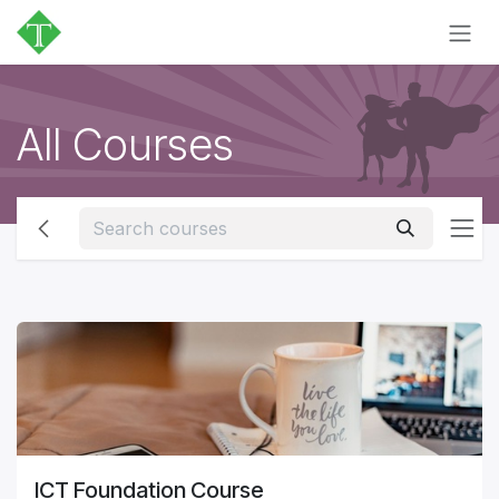
Skip to Content
All Courses
ICT Foundation Course